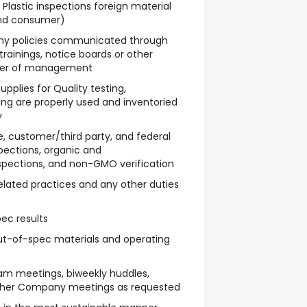
 Plastic inspections foreign material
nd consumer)
ny policies communicated through
rainings, notice boards or other
ber of management
pplies for Quality testing,
ng are properly used and inventoried
y
ate, customer/third party, and federal
spections, organic and
nspections, and non-GMO verification
related practices and any other duties
pec results
out-of-spec materials and operating
eam meetings, biweekly huddles,
ther Company meetings as requested