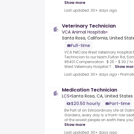
Show more
Last updated: 30+ days ago
Veterinary Technician
VCA Animal Hospitals
•
Santa Rosa, California, United Sta
Full-time
VCA PetCare West Veterinary Hospital.
Technician to our team.Fulton Rd, Sa
95401.Compensation : $ 25 - $ 30 / hr
West Veterinary Hospital T...
Show mor
Last updated: 30+ days ago
•
Promot
Medication Technician
LCS
•
Santa Rosa, CA, United States
$20.50 hourly
Part-time
Be Part of an Extraordinary Life at O
Gardens, every day is a front-row seat 
of the wisest people on earth.Here, you
Show more
Last updated: 30+ days ago