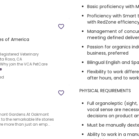
Basic proficiency with M
Proficiency with Smart
with RedZone efficiency
Management of concurre
meeting defined delivera
tes of America
Passion for organics ind
business, preferred
Registered Veterinary
nta Rosa, CA
Bilingual English and Sp
.Why join the VCA PetCare
e
Flexibility to work diffe
ed
after hours, and to wor
PHYSICAL REQUIREMENTS
Full organoleptic (sight,
vocal sense are necess
akmont Gardens.At Oakmont
decisions on product a
to the remarkable life stories
're more than just an emp...
Must be manually dext
Ability to work in a m