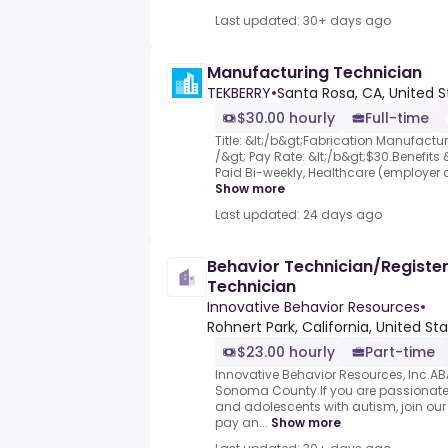
Last updated: 30+ days ago
Manufacturing Technician
TEKBERRY
•
Santa Rosa, CA, United S
$30.00 hourly
Full-time
Title: &lt;/b&gt;Fabrication Manufactur
/&gt; Pay Rate: &lt;/b&gt;$30.Benefits
Paid Bi-weekly, Healthcare (employer co
Show more
Last updated: 24 days ago
Behavior Technician/Registe
Technician
Innovative Behavior Resources
•
Rohnert Park, California, United St
$23.00 hourly
Part-time
Innovative Behavior Resources, Inc.AB
Sonoma County.If you are passionate 
and adolescents with autism, join our
pay an...
Show more