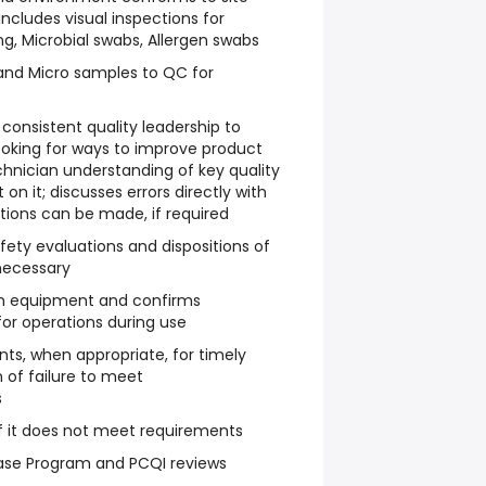
includes visual inspections for
ng, Microbial swabs, Allergen swabs
 and Micro samples to QC for
consistent quality leadership to
ooking for ways to improve product
chnician understanding of key quality
 on it; discusses errors directly with
ctions can be made, if required
ety evaluations and dispositions of
necessary
 on equipment and confirms
for operations during use
ts, when appropriate, for timely
 of failure to meet
s
if it does not meet requirements
lease Program and PCQI reviews