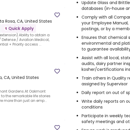
Update Glass and Brittle
databases (in-house a
Comply with all Compa
ta Rosa, CA, United States
your Employee Manual, t
Quick Apply
postings, or by a mem
extension).Ability to obtain a
Ensures that chemical su
 Defense / Aviation.Medical,
environmental and plati
ial + Priority access ...
to guarantee availabilit
Assist with all local, st
audits, dairy partner in
kosher/certifications i
, CA, United States
Train others in Quality 
assigned by Supervisor
akmont Gardens.At Oakmont
Daily report on out of s
to the remarkable life stories
're more than just an emp...
Write daily reports on 
conditions
Participate in weekly t
safety meetings and o