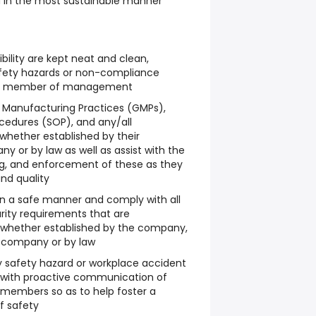
d in the most sustainable manner
bility are kept neat and clean,
ety hazards or non-compliance
o a member of management
Manufacturing Practices (GMPs),
cedures (SOP), and any/all
 whether established by their
 or by law as well as assist with the
g, and enforcement of these as they
and quality
in a safe manner and comply with all
urity requirements that are
whether established by the company,
 company or by law
safety hazard or workplace accident
t with proactive communication of
m members so as to help foster a
f safety