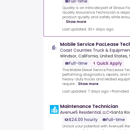
Full-time
Quality is an intricate part of Straus
Quality Assurance Technician is respo
product quality and safety while en
...
Show more
Last updated: 30+ days ago
Mobile Service PacLease Tec
Coast Counties Truck & Equipme
Windsor, California, United States,
Full-time
Quick Apply
The Mobile Diesel Service PacLease Tec
performing diagnostics, repairs, and 
heavy-duty trucks and related equipmen
require...
Show more
Last updated: 7 days ago
•
Promoted
Maintenance Technician
Avenue5 Residential, LLC
•
Santa Ros
$24.00 hourly
Full-time
Unlock your potential with Avenue5 Res