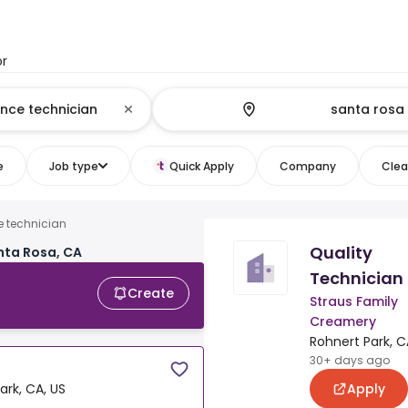
or
e
Job type
Quick Apply
Company
Clear
e technician
Quality
nta Rosa, CA
Technician
Create
Straus Family
Creamery
Rohnert Park, C
30+ days ago
Apply
ark, CA, US