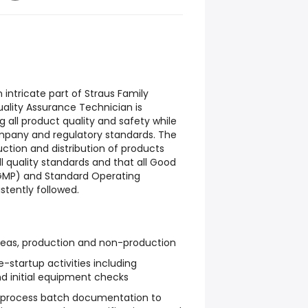
an intricate part of Straus Family
ality Assurance Technician is
g all product quality and safety while
pany and regulatory standards. The
ction and distribution of products
 quality standards and that all Good
GMP) and Standard Operating
stently followed.
areas, production and non-production
-startup activities including
d initial equipment checks
n-process batch documentation to