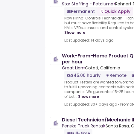
Star Staffing - Petaluma
•
Rohnert P
Permanent
Quick Apply
Now Hiring: Controls Technician – Roh
but must have flexibility.Required to 
HMIs, VFDs, sensors, and control system
Show more
Last updated: 14 days ago
Work-From-Home Product Qua
per hour
Great Lion
•
Cotati, California
$45.00 hourly
Remote
Product Testers are wanted to work f
to fulfill upcoming contracts with nat
companies.We guarantee 15-25 hours 
of bet...
Show more
Last updated: 30+ days ago
•
Promot
Diesel Technician/Mechanic III
Penske Truck Rental
•
Santa Rosa, C
Full-time