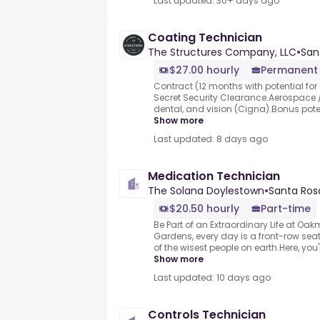
Last updated: 30+ days ago
Coating Technician
The Structures Company, LLC
•
San
$27.00 hourly
Permanent
Contract (12 months with potential for 
Secret Security Clearance.Aerospace /
dental, and vision (Cigna).Bonus potent
Show more
Last updated: 8 days ago
Medication Technician
The Solana Doylestown
•
Santa Rosa
$20.50 hourly
Part-time
Be Part of an Extraordinary Life at O
Gardens, every day is a front-row seat 
of the wisest people on earth.Here, you
Show more
Last updated: 10 days ago
Controls Technician