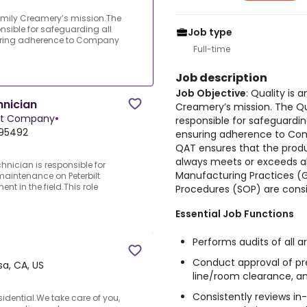
 Family Creamery’s mission.The
nsible for safeguarding all
Job type
suring adherence to Company
Full-time
Job description
Job Objective
: Quality is 
hnician
Creamery’s mission. The Qu
nt Company
•
responsible for safeguardin
 95492
ensuring adherence to Com
QAT ensures that the produ
always meets or exceeds all
hnician is responsible for
Manufacturing Practices (
maintenance on Peterbilt
t in the field.This role
Procedures (SOP) are consi
Essential Job Functions
Performs audits of all 
Conduct approval of pre
a, CA, US
line/room clearance, an
Consistently reviews i
idential.We take care of you,