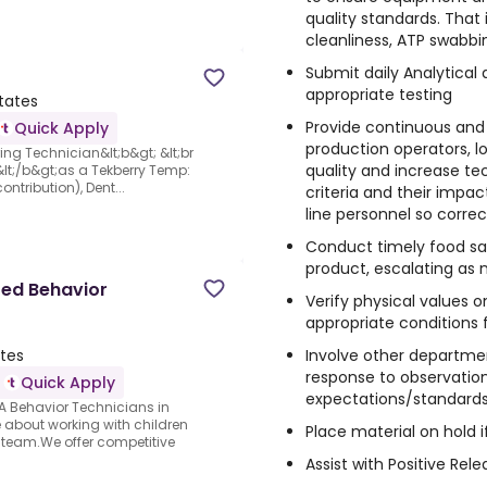
quality standards. That 
cleanliness, ATP swabbi
Submit daily Analytical
appropriate testing
tates
Provide continuous and 
Quick Apply
production operators, l
ing Technician&lt;b&gt; &lt;br
quality and increase te
 &lt;/b&gt;as a Tekberry Temp:
ntribution), Dent...
criteria and their impact
line personnel so corre
Conduct timely food saf
product, escalating as 
red Behavior
Verify physical values
appropriate conditions 
Involve other departmen
ates
response to observation
Quick Apply
expectations/standard
A Behavior Technicians in
about working with children
Place material on hold 
 team.We offer competitive
Assist with Positive Re