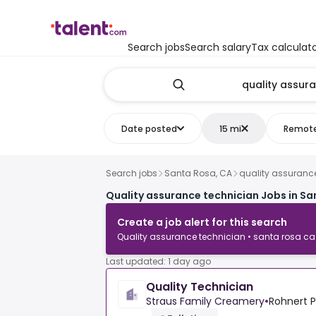
Search jobs
Search salary
Tax calculat
Date posted
15 mi
Remot
Search jobs
Santa Rosa, CA
quality assuranc
Quality assurance technician Jobs in Sa
Create a job alert for this search
Quality assurance technician • santa rosa ca
Last updated: 1 day ago
Quality Technician
Straus Family Creamery
•
Rohnert P