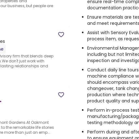
 properties and
ensure real-time compl
ur business, but people are
documentation practic
Ensure materials are te
and meet requirement
Assist with Sensory Eva
process item, as reque
tes
Environmental Manageme
me
including but not limite
dvisory firm that blends deep
inspection and investiga
.We don't just work with
lasting relationships and
Conduct daily line tours 
machine compliance with
should encompass variou
changeover, tank chang
production where technic
product quality and sup
•
Perform in-process testi
manufacturing/packagin
testing methodology an
akmont Gardens.At Oakmont
to the remarkable life stories
Perform during and afte
're more than just an emp...
to ensure equipment a