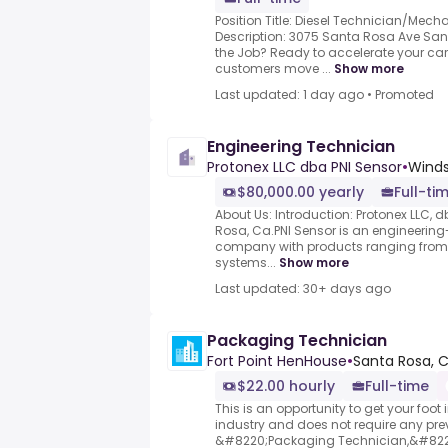
Position Title: Diesel Technician/Mechani
Description: 3075 Santa Rosa Ave San
the Job? Ready to accelerate your car
customers move ...
Show more
Last updated: 1 day ago
•
Promoted
Engineering Technician
Protonex LLC dba PNI Sensor
•
Winds
$80,000.00 yearly
Full-ti
About Us: Introduction: Protonex LLC, 
Rosa, Ca.PNI Sensor is an engineerin
company with products ranging from
systems...
Show more
Last updated: 30+ days ago
Packaging Technician
Fort Point HenHouse
•
Santa Rosa, C
$22.00 hourly
Full-time
This is an opportunity to get your foot 
industry and does not require any pre
&#8220;Packaging Technician,&#8221; y