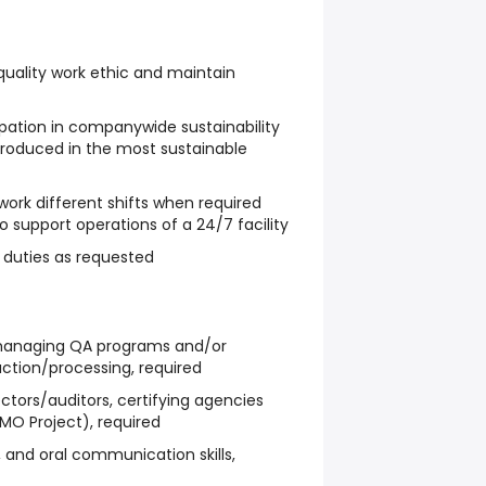
 quality work ethic and maintain
ipation in companywide sustainability
 produced in the most sustainable
o work different shifts when required
 support operations of a 24/7 facility
 duties as requested
managing QA programs and/or
ction/processing, required
ctors/auditors, certifying agencies
MO Project), required
n, and oral communication skills,