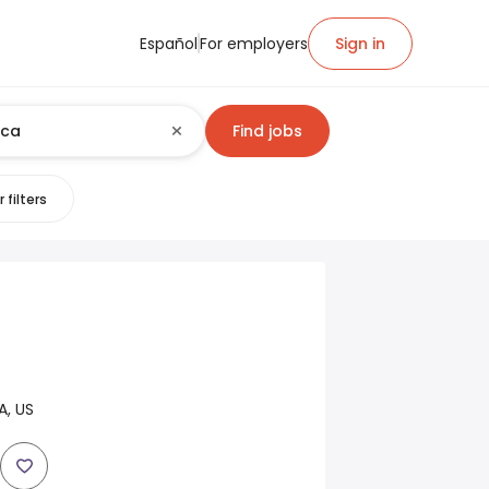
Español
For employers
Sign in
Find jobs
 filters
A, US