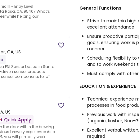
c III - Entry Level
General Functions
ta Rosa, CA, 95407 What’s
eer while helping our
Strive to maintain high
excellent attendance
Ensure proactive partic
goals, ensuring work is
manner
or, CA, US
Scheduling flexibility t
me
and to work weekends to
dba PNI Sensor based in Santa
g-driven sensor products
Must comply with other
 sensor components to IoT
EDUCATION & EXPERIENCE
Technical experience 
processes in food produ
A, US
Previous work with inspe
Quick Apply
(organic, kosher, Non-G
in the door within the brewing
Excellent verbal, writte
vious brewery experience.As a
required
ou will primarily work...