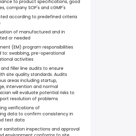
iance to product specifications, good
es, company SOP's and cGMP's
sted according to predefined criteria
s
luation of manufactured and in
sted or needed
nt (EM) program responsibilities
d to: swabbing, pre-operational
tional activities
and filler line audits to ensure
 site quality standards. Audits
s areas including startup,
e, intervention and normal
ian will evaluate potential risks to
port resolution of problems
ng verifications of
g data to confirm consistency in
d test data
r sanitation inspections and approval
nd environment conforms to site