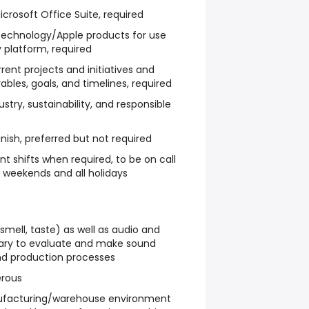
icrosoft Office Suite, required
 technology/Apple products for use
 platform, required
nt projects and initiatives and
bles, goals, and timelines, required
ustry, sustainability, and responsible
anish, preferred but not required
rent shifts when required, to be on call
k weekends and all holidays
 smell, taste) as well as audio and
ary to evaluate and make sound
nd production processes
erous
anufacturing/warehouse environment