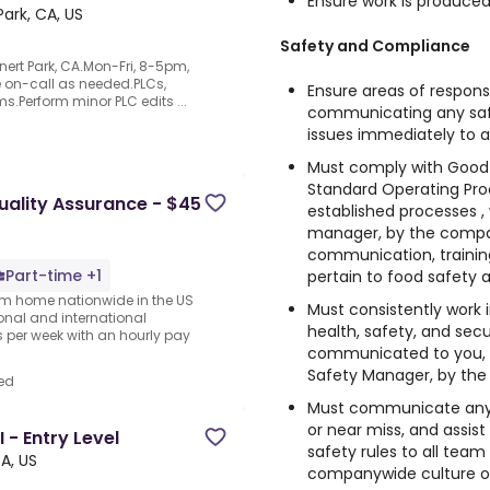
Ensure work is produce
ark, CA, US
Safety and Compliance
nert Park, CA.Mon-Fri, 8-5pm,
be on-call as needed.PLCs,
Ensure areas of responsi
s.Perform minor PLC edits ...
communicating any saf
issues immediately t
Must comply with Good 
Standard Operating Pro
lity Assurance - $45
established processes ,
manager, by the company
communication, trainin
Part-time +1
pertain to food safety 
rom home nationwide in the US
Must consistently work 
ional and international
health, safety, and sec
per week with an hourly pay
communicated to you, 
Safety Manager, by the
ed
Must communicate any 
or near miss, and assis
 - Entry Level
safety rules to all tea
A, US
companywide culture o