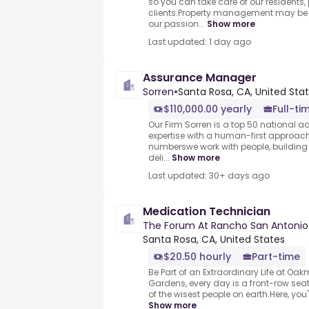
so you can take care of our residents,
clients.Property management may be o
our passion...
Show more
Last updated: 1 day ago
Assurance Manager
Sorren
•
Santa Rosa, CA, United Sta
$110,000.00 yearly
Full-ti
Our Firm Sorren is a top 50 national a
expertise with a human-first approach
numberswe work with people, building 
deli...
Show more
Last updated: 30+ days ago
Medication Technician
The Forum At Rancho San Antonio
Santa Rosa, CA, United States
$20.50 hourly
Part-time
Be Part of an Extraordinary Life at O
Gardens, every day is a front-row seat 
of the wisest people on earth.Here, you
Show more