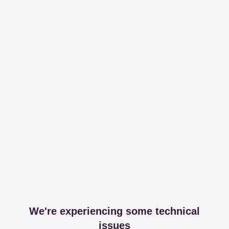
We're experiencing some technical
issues