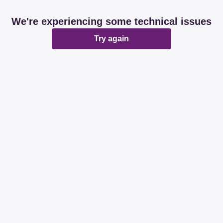
We're experiencing some technical issues
Try again