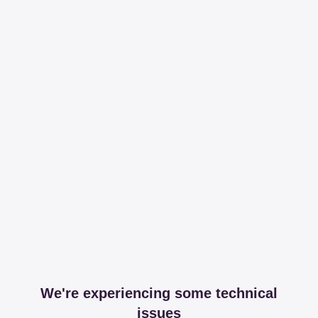
We're experiencing some technical
issues