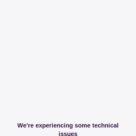
We're experiencing some technical
issues