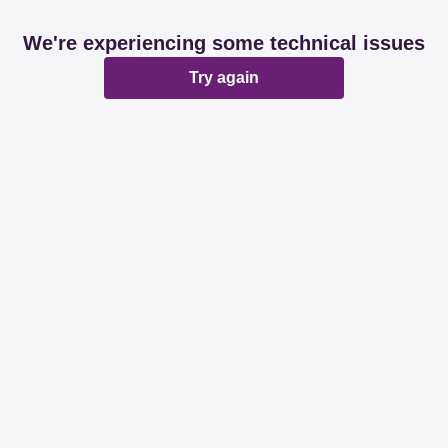
We're experiencing some technical issues
Try again