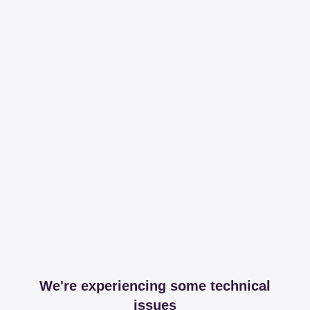
We're experiencing some technical
issues