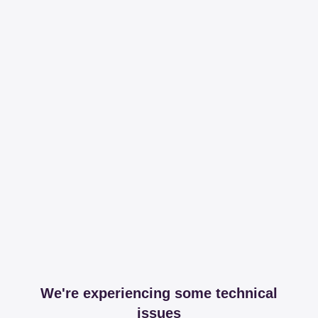
We're experiencing some technical
issues