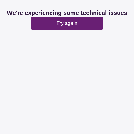
We're experiencing some technical issues
Try again