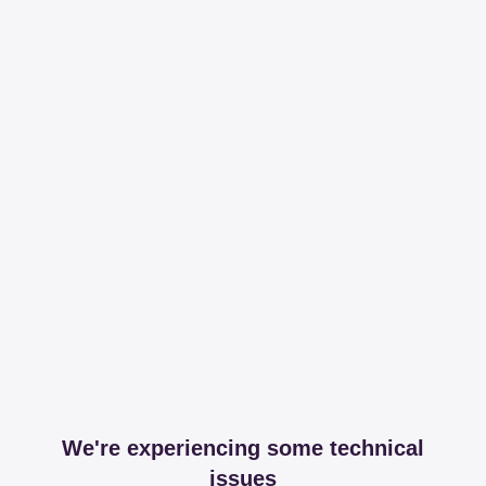
We're experiencing some technical
issues