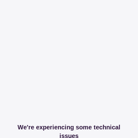
We're experiencing some technical
issues