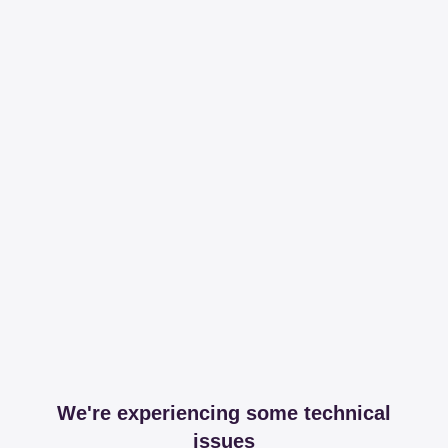
We're experiencing some technical
issues