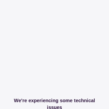
We're experiencing some technical
issues