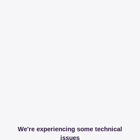
We're experiencing some technical
issues