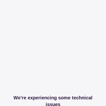
We're experiencing some technical
issues