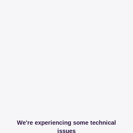
We're experiencing some technical
issues