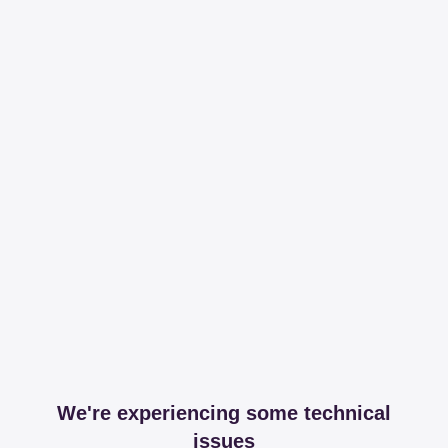
We're experiencing some technical
issues