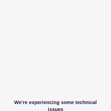
We're experiencing some technical
issues