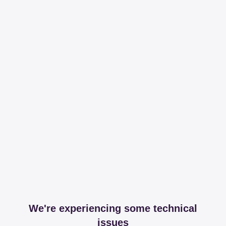
We're experiencing some technical
issues