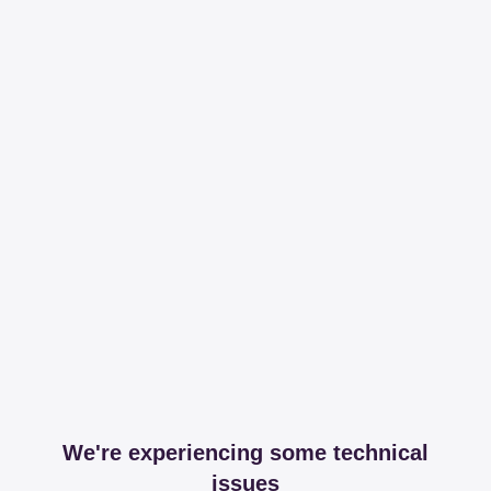
We're experiencing some technical
issues