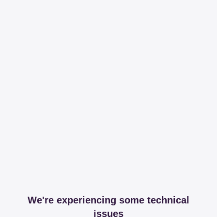
We're experiencing some technical
issues