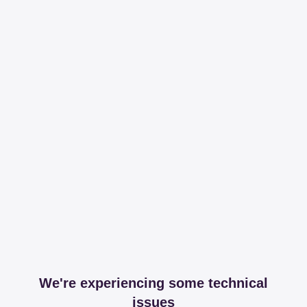
We're experiencing some technical
issues