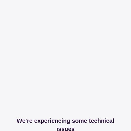
We're experiencing some technical
issues