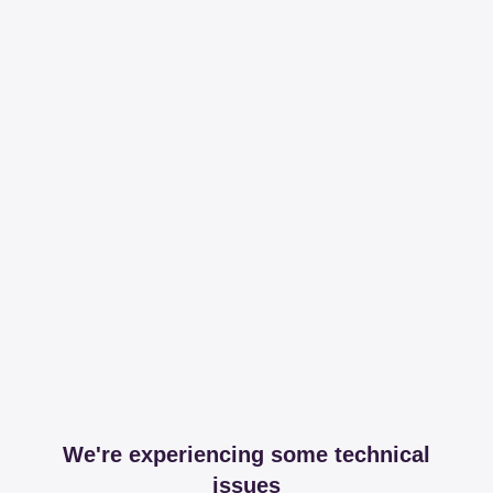
We're experiencing some technical
issues