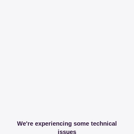
We're experiencing some technical
issues