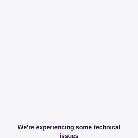
We're experiencing some technical
issues