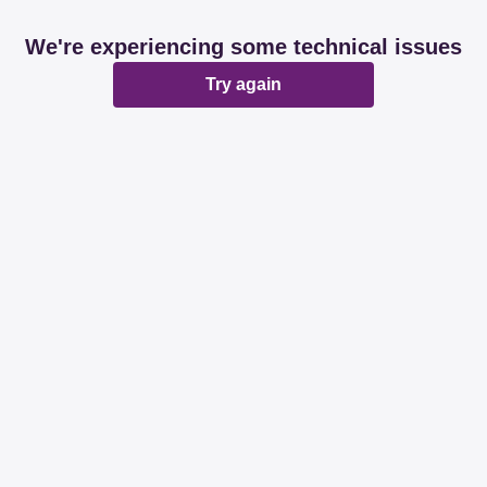
We're experiencing some technical issues
Try again