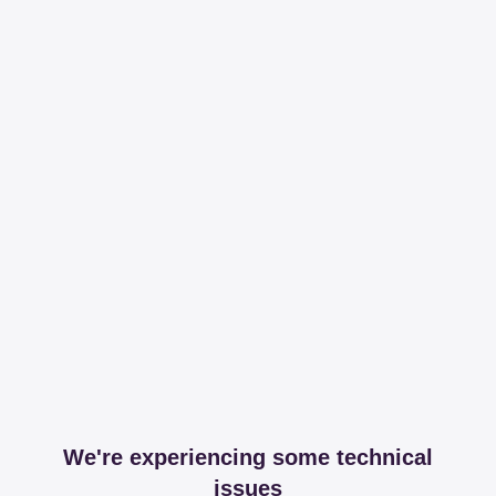
We're experiencing some technical
issues