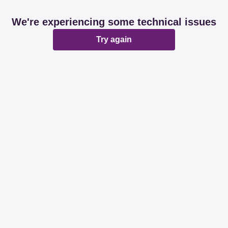
We're experiencing some technical issues
Try again