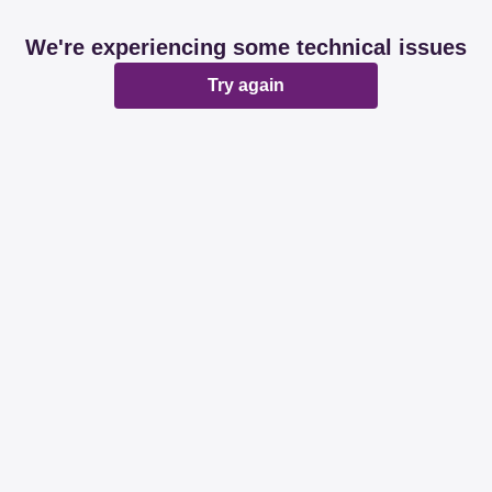
We're experiencing some technical issues
Try again