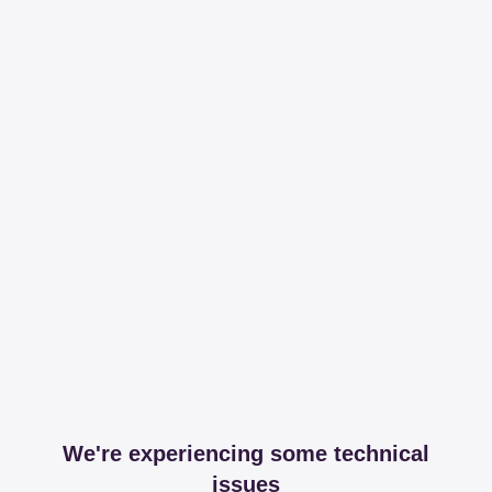
We're experiencing some technical
issues