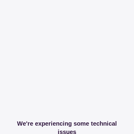
We're experiencing some technical
issues