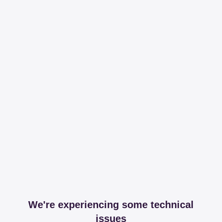
We're experiencing some technical
issues