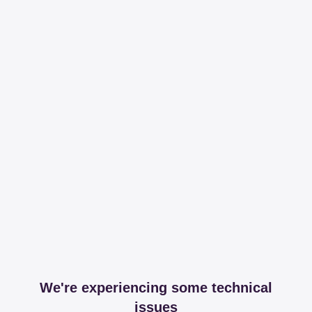
We're experiencing some technical
issues