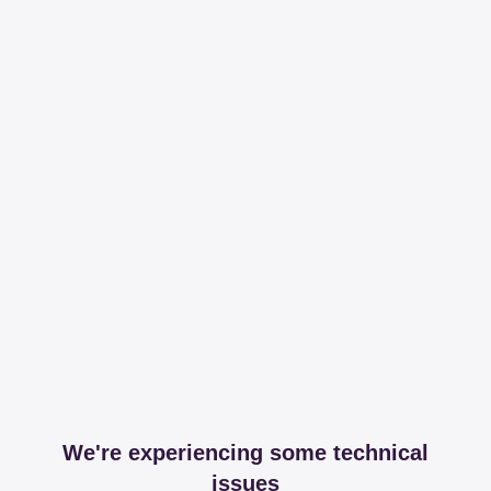
We're experiencing some technical
issues