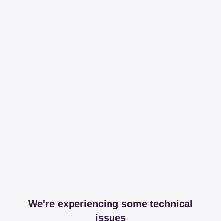
We're experiencing some technical
issues