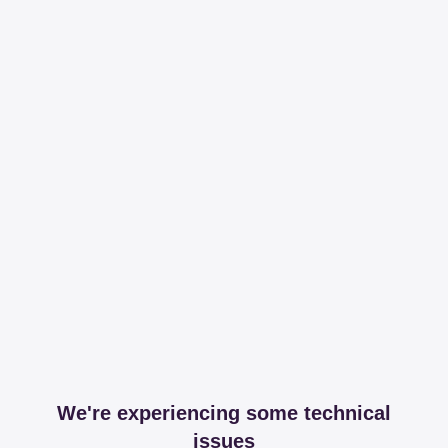
We're experiencing some technical
issues