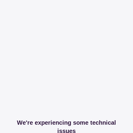
We're experiencing some technical
issues