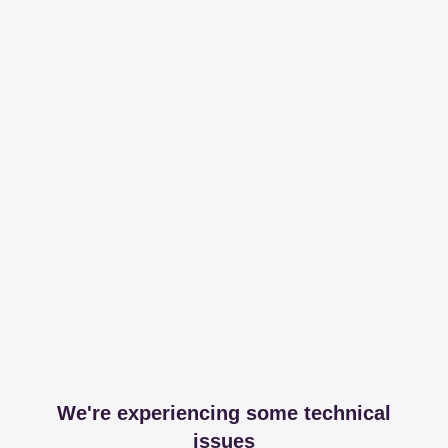
We're experiencing some technical
issues