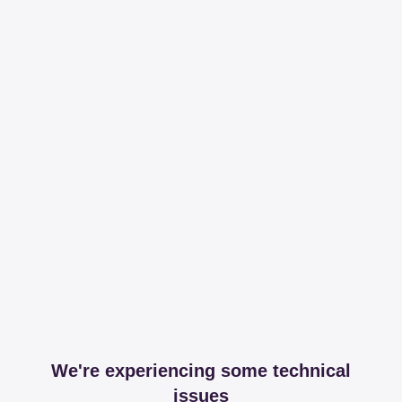
We're experiencing some technical
issues