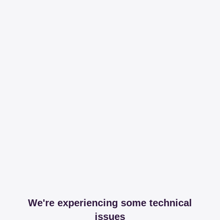
We're experiencing some technical
issues