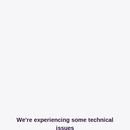
We're experiencing some technical
issues