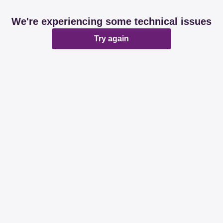
We're experiencing some technical issues
Try again