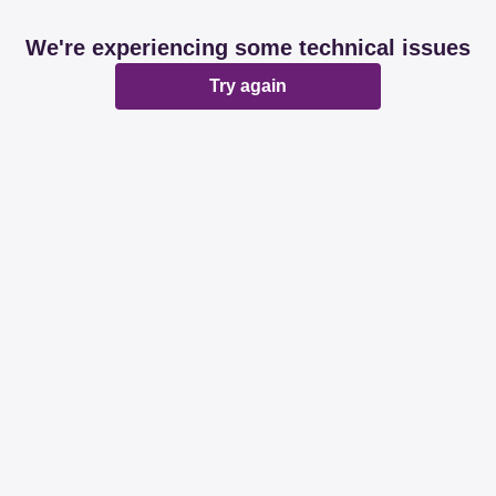
We're experiencing some technical issues
Try again