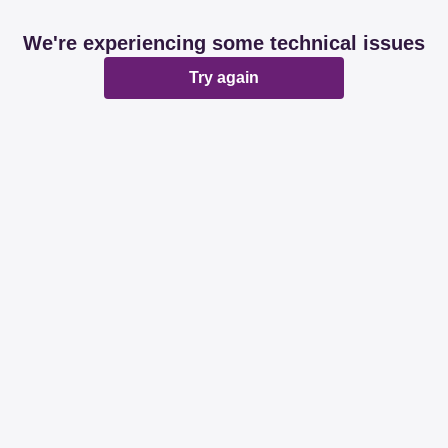
We're experiencing some technical issues
Try again