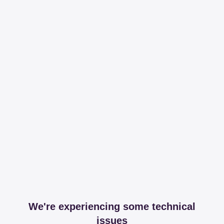
We're experiencing some technical
issues