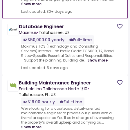
Show more
Last updated: 30+ days ago
Database Engineer
Maximus
•
Tallahassee, US
$50,000.00 yearly
Full-time
Maximus TCS (Technology and Consulting
Services) Internal Job Profile Code: TCS080, T2, Band
5 Job-Specific Essential Duties and Responsibilities:
- Support the planning, building, de...
Show more
Last updated: 5 days ago
Building Maintenance Engineer
Fairfield Inn Tallahassee North 1/10
•
Tallahassee, FL, US
$16.00 hourly
Full-time
We're looking for a courteous, detail-oriented
maintenance engineer to provide our guests with a
five-star experience.You'll be in charge of overseeing
the property’s overall upkeep and carrying ou...
Show more