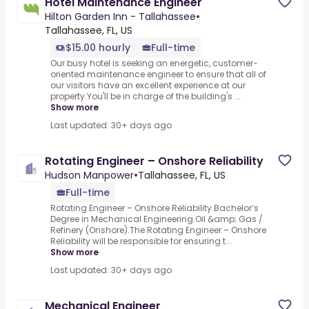
Hotel Maintenance Engineer
Hilton Garden Inn - Tallahassee
•
Tallahassee, FL, US
$15.00 hourly
Full-time
Our busy hotel is seeking an energetic, customer-
oriented maintenance engineer to ensure that all of
our visitors have an excellent experience at our
property.You'll be in charge of the building's ...
Show more
Last updated: 30+ days ago
Rotating Engineer – Onshore Reliability
Hudson Manpower
•
Tallahassee, FL, US
Full-time
Rotating Engineer – Onshore Reliability.Bachelor’s
Degree in Mechanical Engineering.Oil &amp; Gas /
Refinery (Onshore).The Rotating Engineer – Onshore
Reliability will be responsible for ensuring t...
Show more
Last updated: 30+ days ago
Mechanical Engineer