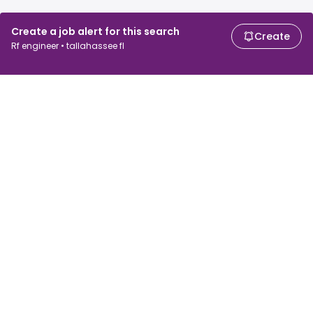
Create a job alert for this search
Create
Rf engineer • tallahassee fl
For job seekers
For employers
Search jobs
Search salary
Browse jobs
Enterprise