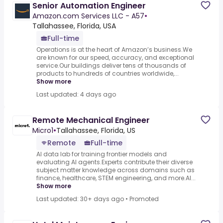
Senior Automation Engineer
Amazon.com Services LLC - A57
•
Tallahassee, Florida, USA
Full-time
Operations is at the heart of Amazon’s business.We
are known for our speed, accuracy, and exceptional
service.Our buildings deliver tens of thousands of
products to hundreds of countries worldwide,...
Show more
Last updated: 4 days ago
Remote Mechanical Engineer
Micro1
•
Tallahassee, Florida, US
Remote
Full-time
AI data lab for training frontier models and
evaluating AI agents.Experts contribute their diverse
subject matter knowledge across domains such as
finance, healthcare, STEM engineering, and more.AI...
Show more
Last updated: 30+ days ago
•
Promoted