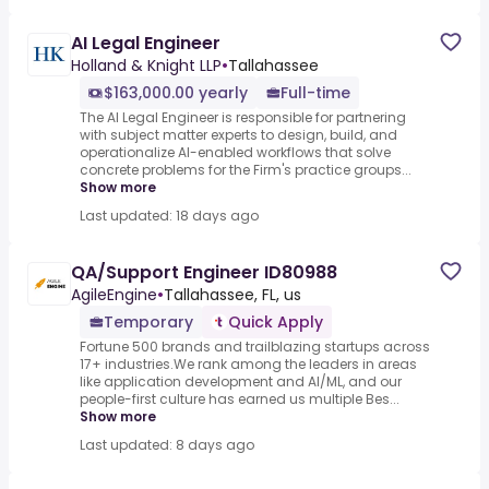
AI Legal Engineer
Holland & Knight LLP
•
Tallahassee
$163,000.00 yearly
Full-time
The AI Legal Engineer is responsible for partnering
with subject matter experts to design, build, and
operationalize AI-enabled workflows that solve
concrete problems for the Firm's practice groups...
Show more
Last updated: 18 days ago
QA/Support Engineer ID80988
AgileEngine
•
Tallahassee, FL, us
Temporary
Quick Apply
Fortune 500 brands and trailblazing startups across
17+ industries.We rank among the leaders in areas
like application development and AI/ML, and our
people-first culture has earned us multiple Bes...
Show more
Last updated: 8 days ago