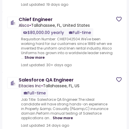
Last updated: 19 days ago
Chief Engineer
Alsco
•
Tallahassee, FL, United States
$80,000.00 yearly
Full-time
Requisition Number: CHIEF042504.We've been
working hard for our customers since 1889 when we
invented the uniform and linen rental industry.Alsco
Uniforms has grown into a worldwide leader serving
...
Show more
Last updated: 30+ days ago
Salesforce QA Engineer
Eitacies Inc
•
Tallahassee, FL, US
Full-time
Job Title: Salesforce QA Engineer.The ideal
candidate will have strong hands-on experience
in.Property &amp; Casualty (P&amp;C) insurance
domain.Perform manual testing of Salesforce
applications an...
Show more
Last updated: 24 days ago