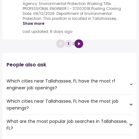
Agency: Environmental Protection.Working Title:
PROFESSIONAL ENGINEER I - 37002018.Posting Closing
Date: 08/12/2026 .Department of Environmental
Protection .This position is located in Tallahassee,...
Show more
Last updated: 8 days ago
1
2
People also ask
Which cities near Tallahassee, FL have the most rf
engineer job openings?
Which cities near Tallahassee, FL have the most job
The cities near Tallahassee, FL that boast the highest
openings?
number of rf engineer jobs are:
Gainesville
What are the most popular job searches in Tallahassee,
The 10 cities near Tallahassee, FL that have the most job
Montgomery
FL?
openings are:
Orlando
Gainesville