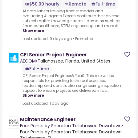
$50.00 hourly
Remote
Full-time
AI data lab for training frontier models and
evaluating AI agents.Experts contribute their diverse
subject matter knowledge across domains such as
finance, healthcare, STEM engineering, and more.AI...
Show more
Last updated: 9 days ago
•
Promoted
CEI Senior Project Engineer
AECOM
•
Tallahassee, Florida, United States
Full-time
CEI Senior Project Engineer&#xa0;.This role will be
responsible for providing technical expertise,
leadership, and construction engineering inspection
support to ensure projects are delivered in ac...
Show more
Last updated: 1 day ago
Maintenance Engineer
Four Points by Sheraton Tallahassee Downtown
•
Four Points by Sheraton Tallahassee Downtown