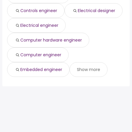
Controls engineer
Electrical designer
Electrical engineer
Computer hardware engineer
Computer engineer
Embedded engineer
Show more