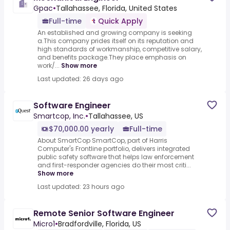
Gpac
•
Tallahassee, Florida, United States
Full-time
Quick Apply
An established and growing company is seeking
a.This company prides itself on its reputation and
high standards of workmanship, competitive salary,
and benefits package.They place emphasis on
work/...
Show more
Last updated: 26 days ago
Software Engineer
Smartcop, Inc.
•
Tallahassee, US
$70,000.00 yearly
Full-time
About SmartCop SmartCop, part of Harris
Computer's Frontline portfolio, delivers integrated
public safety software that helps law enforcement
and first-responder agencies do their most criti...
Show more
Last updated: 23 hours ago
Remote Senior Software Engineer
Micro1
•
Bradfordville, Florida, US