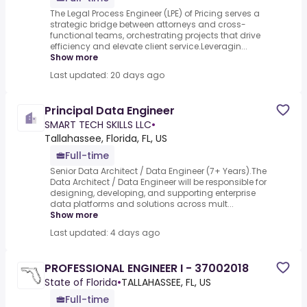
The Legal Process Engineer (LPE) of Pricing serves a
strategic bridge between attorneys and cross-
functional teams, orchestrating projects that drive
efficiency and elevate client service.Leveragin...
Show more
Last updated: 20 days ago
Principal Data Engineer
SMART TECH SKILLS LLC
•
Tallahassee, Florida, FL, US
Full-time
Senior Data Architect / Data Engineer (7+ Years).The
Data Architect / Data Engineer will be responsible for
designing, developing, and supporting enterprise
data platforms and solutions across mult...
Show more
Last updated: 4 days ago
PROFESSIONAL ENGINEER I - 37002018
State of Florida
•
TALLAHASSEE, FL, US
Full-time