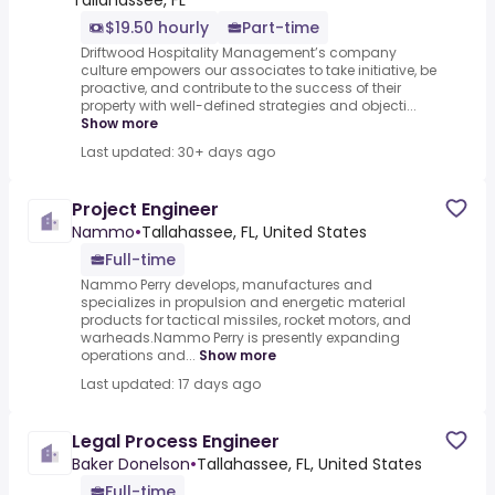
Tallahassee, FL
$19.50 hourly
Part-time
Driftwood Hospitality Management’s company
culture empowers our associates to take initiative, be
proactive, and contribute to the success of their
property with well-defined strategies and objecti...
Show more
Last updated: 30+ days ago
Project Engineer
Nammo
•
Tallahassee, FL, United States
Full-time
Nammo Perry develops, manufactures and
specializes in propulsion and energetic material
products for tactical missiles, rocket motors, and
warheads.Nammo Perry is presently expanding
operations and...
Show more
Last updated: 17 days ago
Legal Process Engineer
Baker Donelson
•
Tallahassee, FL, United States
Full-time