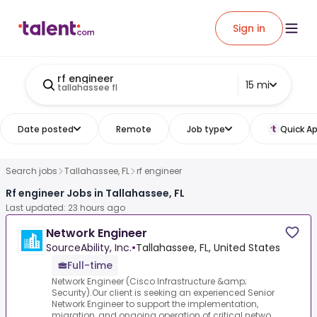
Sign in
rf engineer
15 mi
tallahassee fl
Date posted
Remote
Job type
Quick Ap
Search jobs
Tallahassee, FL
rf engineer
Rf engineer Jobs in Tallahassee, FL
Last updated: 23 hours ago
Network Engineer
SourceAbility, Inc.
•
Tallahassee, FL, United States
Full-time
Network Engineer (Cisco Infrastructure &amp;
Security).Our client is seeking an experienced Senior
Network Engineer to support the implementation,
migration, and ongoing operation of critical netwo...