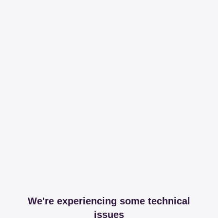
We're experiencing some technical
issues