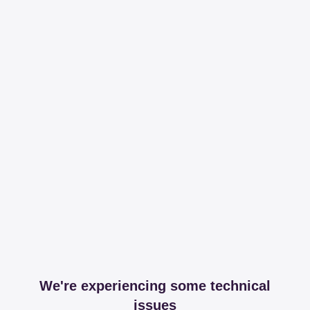
We're experiencing some technical
issues