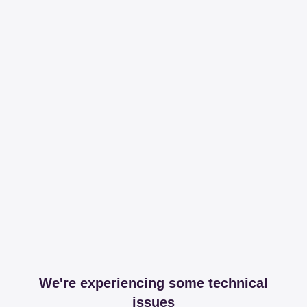
We're experiencing some technical
issues